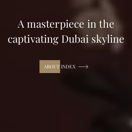
A masterpiece in the
captivating Dubai skyline
ABOUT INDEX