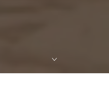
PREMIUM LOCATION
Make a statement in
Dubai International